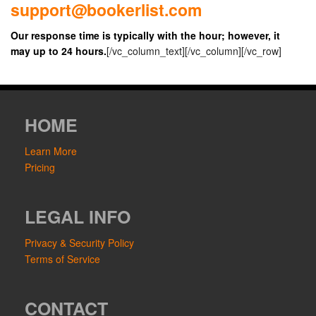
support@bookerlist.com
Our response time is typically with the hour; however, it
may up to 24 hours.
[/vc_column_text][/vc_column][/vc_row]
HOME
Learn More
Pricing
LEGAL INFO
Privacy & Security Policy
Terms of Service
CONTACT