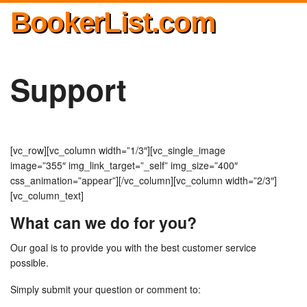
BookerList.com
Support
[vc_row][vc_column width=”1/3″][vc_single_image
image=”355″ img_link_target=”_self” img_size=”400″
css_animation=”appear”][/vc_column][vc_column width=”2/3″]
[vc_column_text]
What can we do for you?
Our goal is to provide you with the best customer service
possible.
Simply submit your question or comment to: